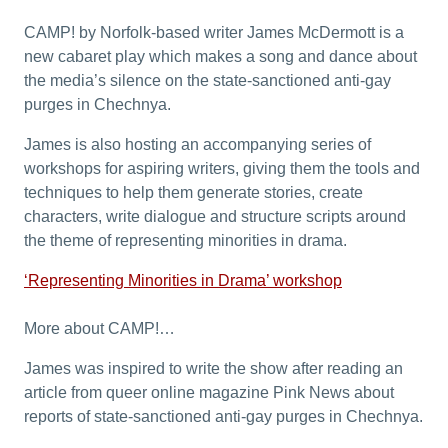
CAMP! by Norfolk-based writer James McDermott is a
new cabaret play which makes a song and dance about
the media’s silence on the state-sanctioned anti-gay
purges in Chechnya.
James is also hosting an accompanying series of
workshops for aspiring writers, giving them the tools and
techniques to help them generate stories, create
characters, write dialogue and structure scripts around
the theme of representing minorities in drama.
‘Representing Minorities in Drama’ workshop
More about CAMP!…
James was inspired to write the show after reading an
article from queer online magazine Pink News about
reports of state-sanctioned anti-gay purges in Chechnya.