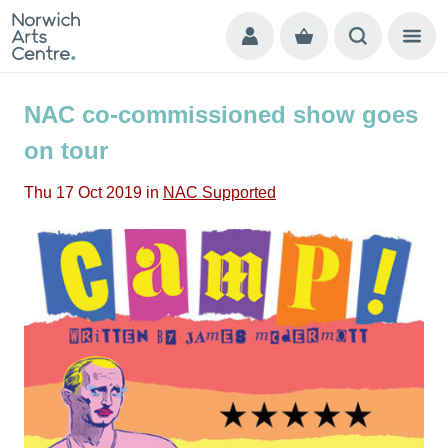
NAC co-commissioned show goes
on tour
Thu 17 Oct 2019
in
NAC Supported