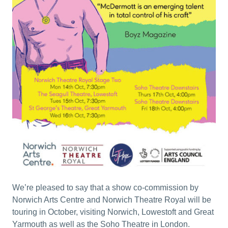
We’re pleased to say that a show co-commission by
Norwich Arts Centre and Norwich Theatre Royal will be
touring in October, visiting Norwich, Lowestoft and Great
Yarmouth as well as the Soho Theatre in London.