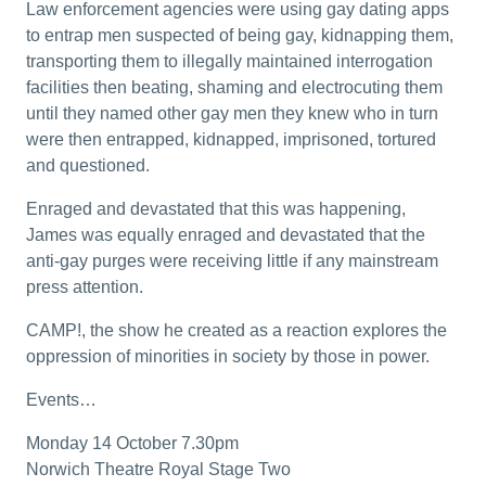
Law enforcement agencies were using gay dating apps
to entrap men suspected of being gay, kidnapping them,
transporting them to illegally maintained interrogation
facilities then beating, shaming and electrocuting them
until they named other gay men they knew who in turn
were then entrapped, kidnapped, imprisoned, tortured
and questioned.
Enraged and devastated that this was happening,
James was equally enraged and devastated that the
anti-gay purges were receiving little if any mainstream
press attention.
CAMP!, the show he created as a reaction explores the
oppression of minorities in society by those in power.
Events…
Monday 14 October 7.30pm
Norwich Theatre Royal Stage Two