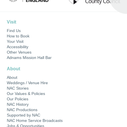
Visit
Find Us
How to Book
Your Visit
Accessibility
Other Venues
Adnams Mission Hall Bar
About
About
Weddings / Venue Hire
NAC Stories
Our Values & Policies
Our Policies
NAC History
NAC Productions
Supported by NAC
NAC Home Service Broadcasts
Jobs & Opportunities