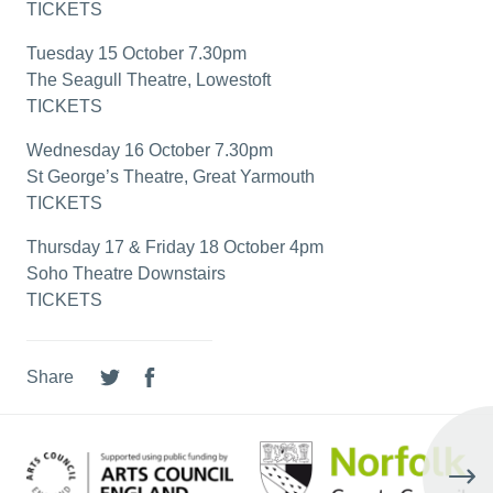
TICKETS
Tuesday 15 October 7.30pm
The Seagull Theatre, Lowestoft
TICKETS
Wednesday 16 October 7.30pm
St George’s Theatre, Great Yarmouth
TICKETS
Thursday 17 & Friday 18 October 4pm
Soho Theatre Downstairs
TICKETS
Share