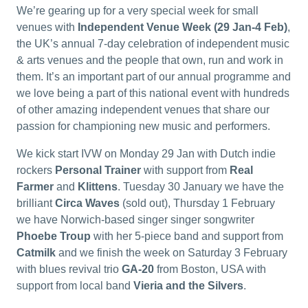
We’re gearing up for a very special week for small
venues with
Independent Venue Week (29 Jan-4 Feb)
,
the UK’s annual 7-day celebration of independent music
& arts venues and the people that own, run and work in
them. It’s an important part of our annual programme and
we love being a part of this national event with hundreds
of other amazing independent venues that share our
passion for championing new music and performers.
We kick start IVW on Monday 29 Jan with Dutch indie
rockers
Personal Trainer
with support from
Real
Farmer
and
Klittens
. Tuesday 30 January we have the
brilliant
Circa Waves
(sold out), Thursday 1 February
we have Norwich-based singer singer songwriter
Phoebe Troup
with her 5-piece band and support from
Catmilk
and we finish the week on Saturday 3 February
with blues revival trio
GA-20
from Boston, USA with
support from local band
Vieria and the Silvers
.