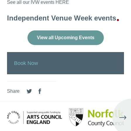
See all our IVW events HERE
Independent Venue Week events
•
View all Upcoming Events
Book Now
Share