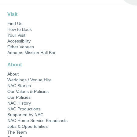
Visit
Find Us
How to Book
Your Visit
Accessibility
Other Venues
Adnams Mission Hall Bar
About
About
Weddings / Venue Hire
NAC Stories
Our Values & Policies
Our Policies
NAC History
NAC Productions
Supported by NAC
NAC Home Service Broadcasts
Jobs & Opportunities
The Team