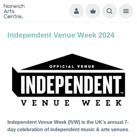
Independent Venue Week 2024
Independent Venue Week (IVW) is the UK’s annual 7-
day celebration of independent music & arts venues.